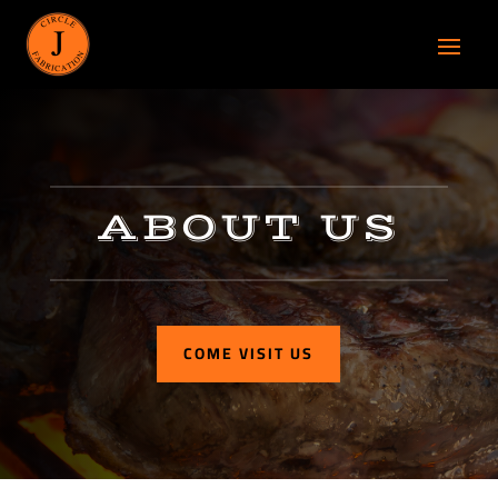
ABOUT US
COME VISIT US