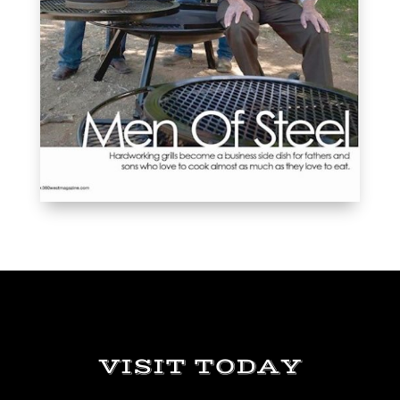
VISIT TODAY