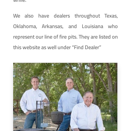
We also have dealers throughout Texas,
Oklahoma, Arkansas, and Louisiana who
represent our line of fire pits. They are listed on
this website as well under “Find Dealer”