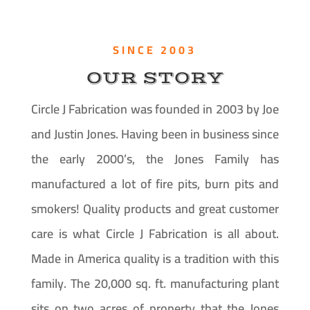
SINCE 2003
OUR STORY
Circle J Fabrication was founded in 2003 by Joe
and Justin Jones. Having been in business since
the early 2000’s, the Jones Family has
manufactured a lot of fire pits, burn pits and
smokers! Quality products and great customer
care is what Circle J Fabrication is all about.
Made in America quality is a tradition with this
family. The 20,000 sq. ft. manufacturing plant
sits on two acres of property that the Jones