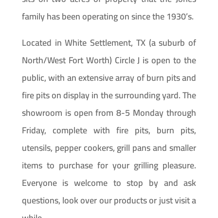
family has been operating on since the 1930’s.
Located in White Settlement, TX (a suburb of
North/West Fort Worth) Circle J is open to the
public, with an extensive array of burn pits and
fire pits on display in the surrounding yard. The
showroom is open from 8-5 Monday through
Friday, complete with fire pits, burn pits,
utensils, pepper cookers, grill pans and smaller
items to purchase for your grilling pleasure.
Everyone is welcome to stop by and ask
questions, look over our products or just visit a
while.