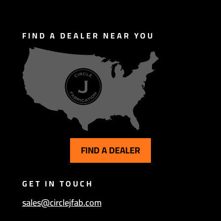
FIND A DEALER NEAR YOU
FIND A DEALER
GET IN TOUCH
sales@circlejfab.com