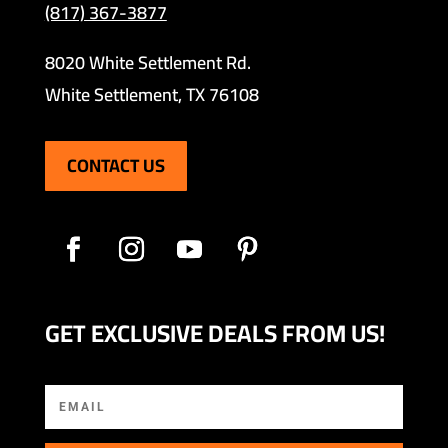
(817) 367-3877
8020 White Settlement Rd.
White Settlement, TX 76108
CONTACT US
GET EXCLUSIVE DEALS FROM US!